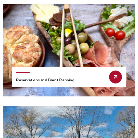
Reservations and Event Planning