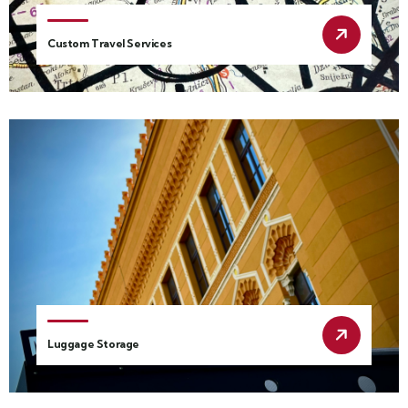
Custom Travel Services
Luggage Storage