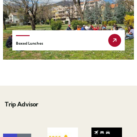
Boxed Lunches
Trip Advisor