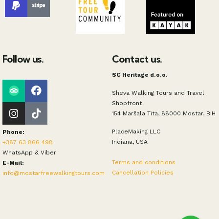
Follow us.
Contact us.
SC Heritage d.o.o.
Sheva Walking Tours and Travel
Shopfront
154 Maršala Tita, 88000 Mostar, BiH
PlaceMaking LLC
Phone:
Indiana, USA
+387 63 866 498
WhatsApp & Viber
Terms and conditions
E-Mail:
Cancellation Policies
info@mostarfreewalkingtours.com