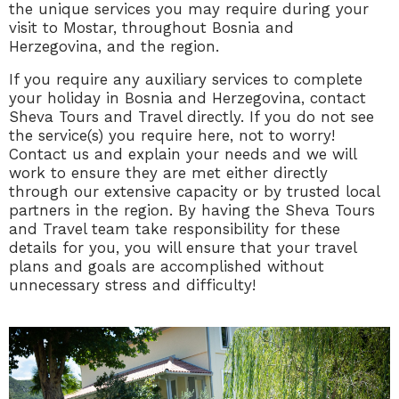
the unique services you may require during your
visit to Mostar, throughout Bosnia and
Herzegovina, and the region.
If you require any auxiliary services to complete
your holiday in Bosnia and Herzegovina, contact
Sheva Tours and Travel directly. If you do not see
the service(s) you require here, not to worry!
Contact us and explain your needs and we will
work to ensure they are met either directly
through our extensive capacity or by trusted local
partners in the region. By having the Sheva Tours
and Travel team take responsibility for these
details for you, you will ensure that your travel
plans and goals are accomplished without
unnecessary stress and difficulty!