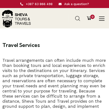
+387 63 866 498
Ask a question?
0
Travel Services
Travel arrangements can often include much more
than booking tours and local experiences to enrich
visits to the destinations on your itinerary. Services
such as private transportation, luggage storage,
and reservations are often necessary to complete
your travel needs and event planning may even be
central to your purpose for traveling. Because
these services can be difficult to arrange from a
distance, Sheva Tours and Travel provides on the
ground support to plan, design, and implement