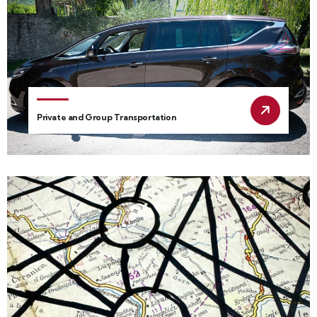
Private and Group Transportation